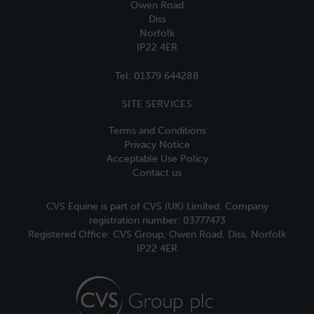
Owen Road
Diss
Norfolk
IP22 4ER
Tel:
01379 644288
SITE SERVICES
Terms and Conditions
Privacy Notice
Acceptable Use Policy
Contact us
CVS Equine is part of CVS (UK) Limited. Company
registration number: 03777473
Registered Office: CVS Group, Owen Road, Diss, Norfolk
IP22 4ER