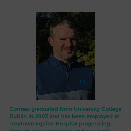
Cormac graduated from University College
Dublin in 2003 and has been employed at
Troytown Equine Hospital progressing
through their internship and assistants