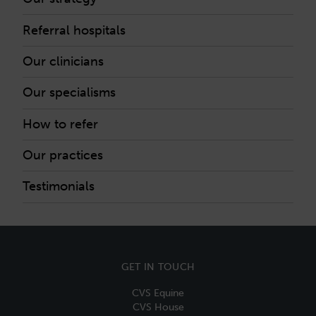
Referral hospitals
Our clinicians
Our specialisms
How to refer
Our practices
Testimonials
GET IN TOUCH
CVS Equine
CVS House