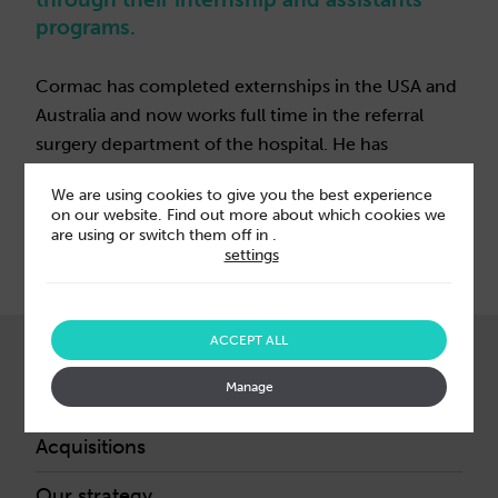
programs.
Cormac has completed externships in the USA and
Australia and now works full time in the referral
surgery department of the hospital. He has
certificates in equine soft tissue surgery and
We are using cookies to give you the best experience
equine orthopaedic surgery.
on our website. Find out more about which cookies we
are using or switch them off in
.
settings
ACCEPT ALL
ABOUT US
Manage
Our leaders
Acquisitions
Our strategy