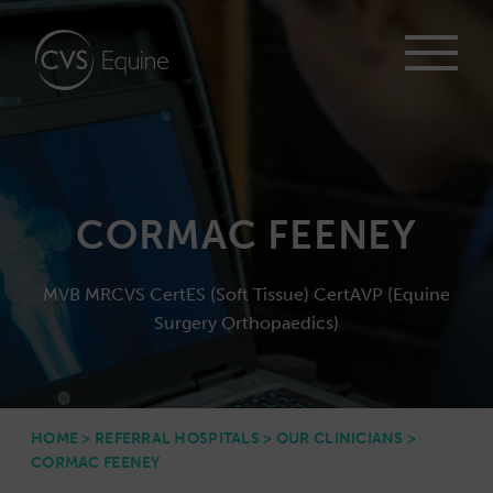
CORMAC FEENEY
MVB MRCVS CertES (Soft Tissue) CertAVP (Equine
Surgery Orthopaedics)
HOME
>
REFERRAL HOSPITALS
>
OUR CLINICIANS
>
CORMAC FEENEY