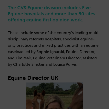
The CVS Equine division includes Five
Equine hospitals and more than 50 sites
offering equine first opinion work.
These include some of the country’s leading multi-
disciplinary referrals hospitals, specialist equine-
only practices and mixed practices with an equine
caseload led by Sophie Ignarski, Equine Director,
and Tim Mair, Equine Veterinary Director, assisted
by Charlotte Sinclair and Louisa Purvis.
Equine Director UK