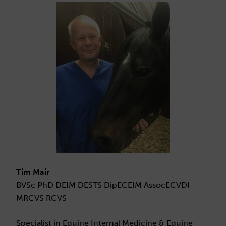
Tim Mair
BVSc PhD DEIM DESTS DipECEIM AssocECVDI
MRCVS RCVS
Specialist in Equine Internal Medicine & Equine