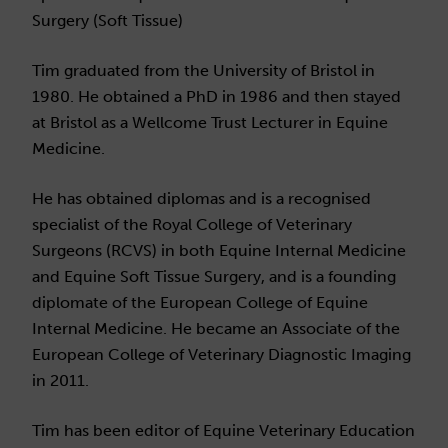
Surgery (Soft Tissue)
Tim graduated from the University of Bristol in
1980. He obtained a PhD in 1986 and then stayed
at Bristol as a Wellcome Trust Lecturer in Equine
Medicine.
He has obtained diplomas and is a recognised
specialist of the Royal College of Veterinary
Surgeons (RCVS) in both Equine Internal Medicine
and Equine Soft Tissue Surgery, and is a founding
diplomate of the European College of Equine
Internal Medicine. He became an Associate of the
European College of Veterinary Diagnostic Imaging
in 2011.
Tim has been editor of Equine Veterinary Education