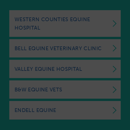
WESTERN COUNTIES EQUINE
HOSPITAL
BELL EQUINE VETERINARY CLINIC
VALLEY EQUINE HOSPITAL
B&W EQUINE VETS
ENDELL EQUINE