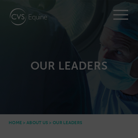
OUR LEADERS
HOME
>
ABOUT US
>
OUR LEADERS