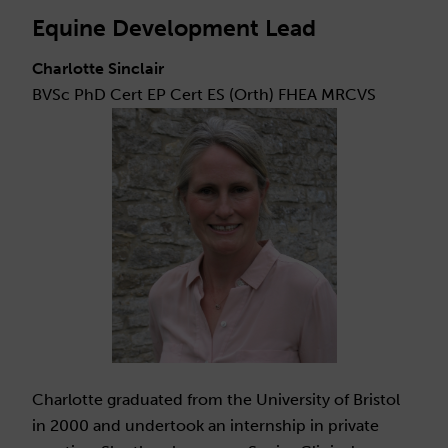
Equine Development Lead
Charlotte Sinclair
BVSc PhD Cert EP Cert ES (Orth) FHEA MRCVS
Charlotte graduated from the University of Bristol
in 2000 and undertook an internship in private