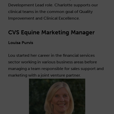
Development Lead role. Charlotte supports our
clinical teams in the common goal of Quality
Improvement and Clinical Excellence.
CVS Equine Marketing Manager
Louisa Purvis
Lou started her career in the financial services
sector working in various business areas before
managing a team responsible for sales support and
marketing with a joint venture partner.