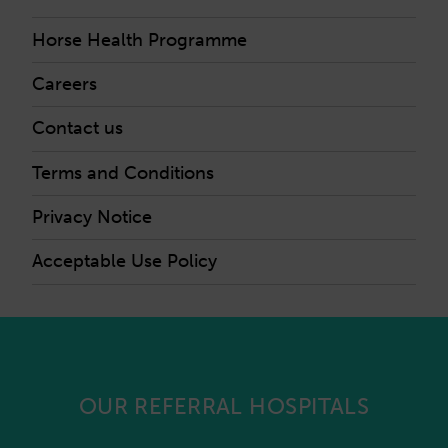
Horse Health Programme
Careers
Contact us
Terms and Conditions
Privacy Notice
Acceptable Use Policy
OUR REFERRAL HOSPITALS