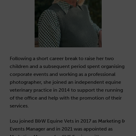
Following a short career break to raise her two
children and a subsequent period spent organising
corporate events and working as a professional
photographer, she joined an independent equine
veterinary practice in 2014 to support the running
of the office and help with the promotion of their
services.
Lou joined B&W Equine Vets in 2017 as Marketing &
Events Manager and in 2021 was appointed as