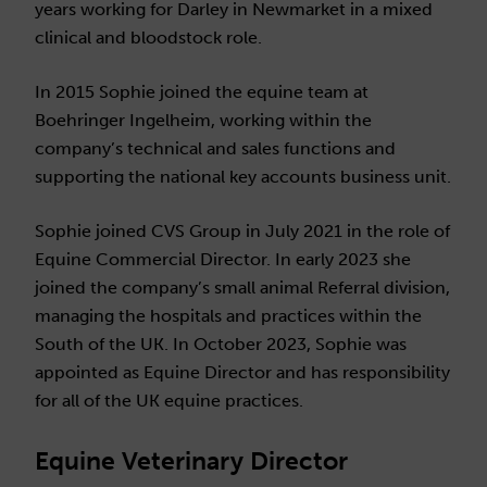
years working for Darley in Newmarket in a mixed
clinical and bloodstock role.
In 2015 Sophie joined the equine team at
Boehringer Ingelheim, working within the
company’s technical and sales functions and
supporting the national key accounts business unit.
Sophie joined CVS Group in July 2021 in the role of
Equine Commercial Director. In early 2023 she
joined the company’s small animal Referral division,
managing the hospitals and practices within the
South of the UK. In October 2023, Sophie was
appointed as Equine Director and has responsibility
for all of the UK equine practices.
Equine Veterinary Director