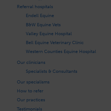
Referral hospitals
Endell Equine
B&W Equine Vets
Valley Equine Hospital
Bell Equine Veterinary Clinic
Western Counties Equine Hospital
Our clinicians
Specialists & Consultants
Our specialisms
How to refer
Our practices
Testimonials