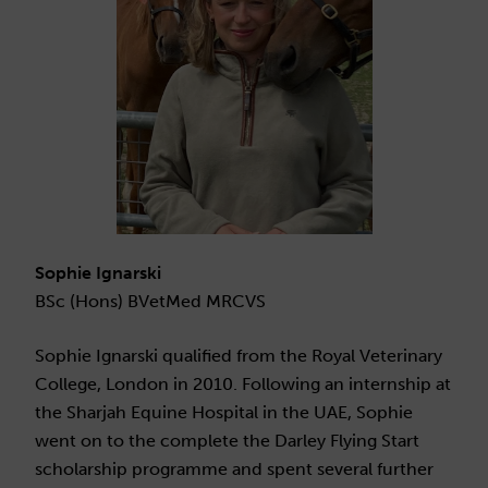
Sophie Ignarski
BSc (Hons) BVetMed MRCVS
Sophie Ignarski qualified from the Royal Veterinary
College, London in 2010. Following an internship at
the Sharjah Equine Hospital in the UAE, Sophie
went on to the complete the Darley Flying Start
scholarship programme and spent several further