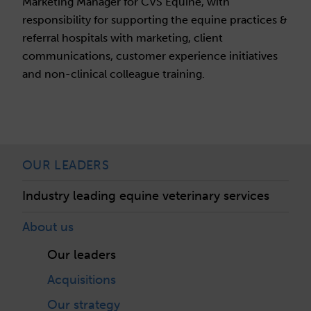
Marketing Manager for CVS Equine, with
responsibility for supporting the equine practices &
referral hospitals with marketing, client
communications, customer experience initiatives
and non-clinical colleague training.
OUR LEADERS
Industry leading equine veterinary services
About us
Our leaders
Acquisitions
Our strategy