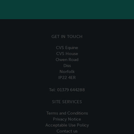
GET IN TOUCH
CVS Equine
CVS House
Owen Road
Diss
Norfolk
IP22 4ER
Tel:
01379 644288
SITE SERVICES
Terms and Conditions
Privacy Notice
Acceptable Use Policy
Contact us