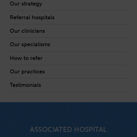
Our strategy
Referral hospitals
Our clinicians
Our specialisms
How to refer
Our practices
Testimonials
ASSOCIATED HOSPITAL