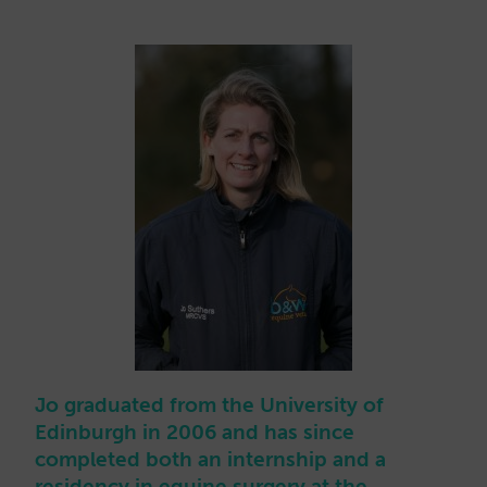
Jo graduated from the University of
Edinburgh in 2006 and has since
completed both an internship and a
residency in equine surgery at the