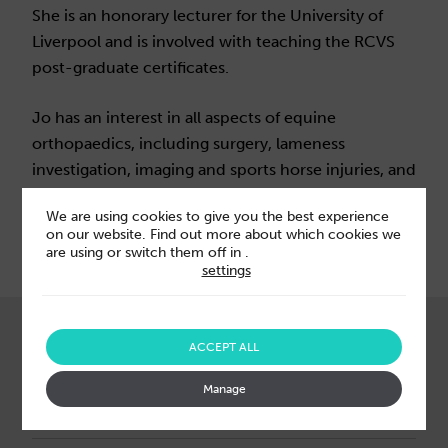
She is an honorary lecturer for the University of
Liverpool and is involved with teaching the RCVS
post-graduate certificates.
Jo has an interest in all aspects of equine
orthopaedics, including surgery, lameness
investigation, imaging and sports horse injuries, and
also has a keen interest in emergency surgery.
We are using cookies to give you the best experience
on our website. Find out more about which cookies we
are using or switch them off in
.
settings
ABOUT US
ACCEPT ALL
Our leaders
Manage
Acquisitions