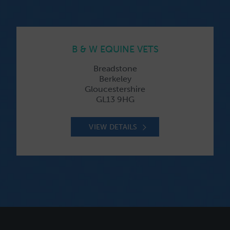
B & W EQUINE VETS
Breadstone
Berkeley
Gloucestershire
GL13 9HG
VIEW DETAILS