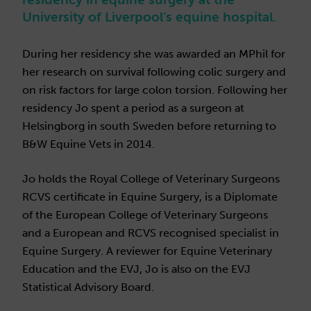
University of Liverpool’s equine hospital.
During her residency she was awarded an MPhil for
her research on survival following colic surgery and
on risk factors for large colon torsion. Following her
residency Jo spent a period as a surgeon at
Helsingborg in south Sweden before returning to
B&W Equine Vets in 2014.
Jo holds the Royal College of Veterinary Surgeons
RCVS certificate in Equine Surgery, is a Diplomate
of the European College of Veterinary Surgeons
and a European and RCVS recognised specialist in
Equine Surgery. A reviewer for Equine Veterinary
Education and the EVJ, Jo is also on the EVJ
Statistical Advisory Board.