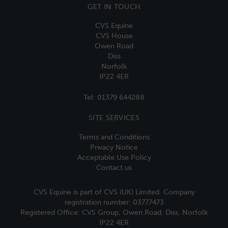
GET IN TOUCH
CVS Equine
CVS House
Owen Road
Diss
Norfolk
IP22 4ER
Tel:
01379 644288
SITE SERVICES
Terms and Conditions
Privacy Notice
Acceptable Use Policy
Contact us
CVS Equine is part of CVS (UK) Limited. Company
registration number: 03777473
Registered Office: CVS Group, Owen Road, Diss, Norfolk
IP22 4ER