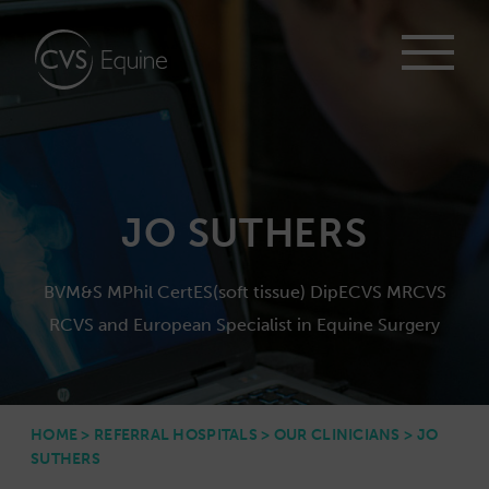
JO SUTHERS
BVM&S MPhil CertES(soft tissue) DipECVS MRCVS
RCVS and European Specialist in Equine Surgery
HOME
>
REFERRAL HOSPITALS
>
OUR CLINICIANS
>
JO
SUTHERS